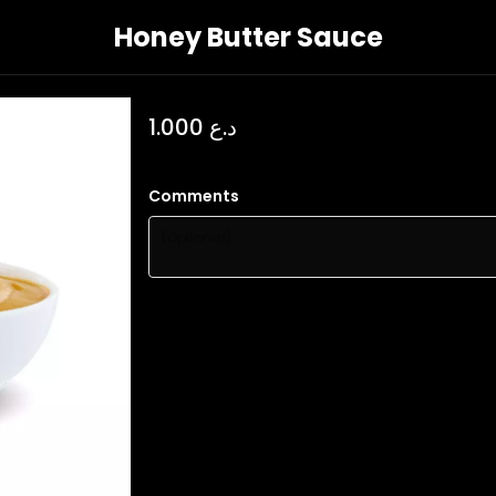
Honey Butter Sauce
د.ع 1.000
Comments